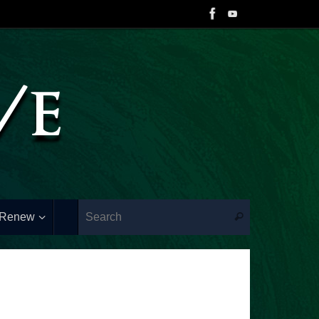
 Renew