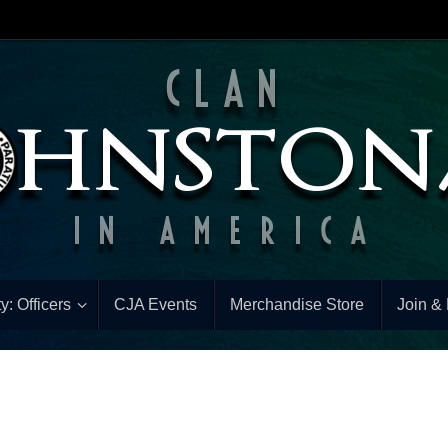
y: Officers
CJA Events
Merchandise Store
Join &