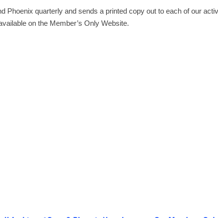
d Phoenix quarterly and sends a printed copy out to each of our act
e available on the Member’s Only Website.