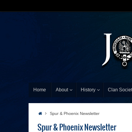
Home
About
History
Clan Societ
Spur & Phoenix Newsletter
Spur & Phoenix Newsletter