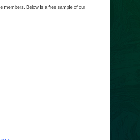
ive members. Below is a free sample of our