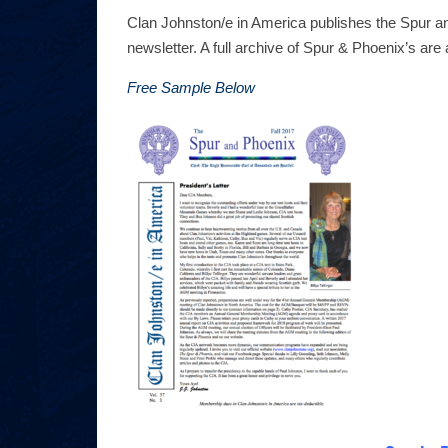
Clan Johnston/e in America publishes the Spur an
newsletter. A full archive of Spur & Phoenix’s ar
Free Sample Below